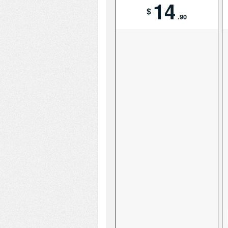
14
$
.90