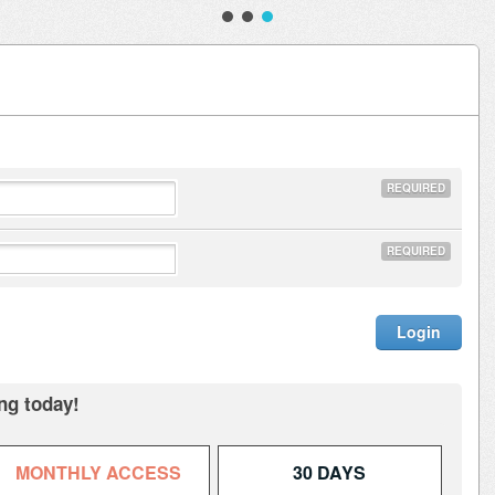
REQUIRED
REQUIRED
ng today!
MONTHLY ACCESS
30 DAYS