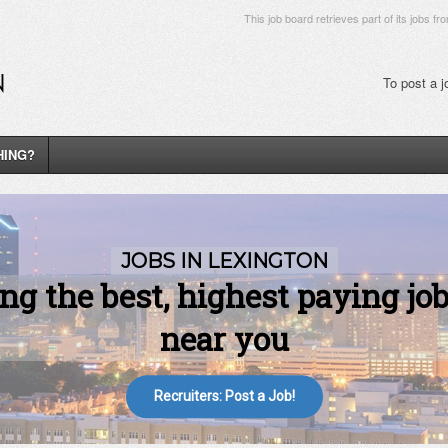
This job board retrieves part of its jobs fr
To post a 
HING?
Recruiters: Post a Job!