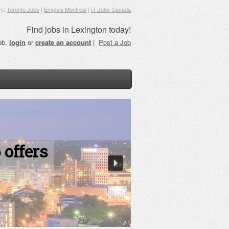
om:
Toronto Jobs
|
Emplois Montréal
|
IT Jobs Canada
Find jobs in Lexington today!
job,
login
or
create an account
|
Post a Job