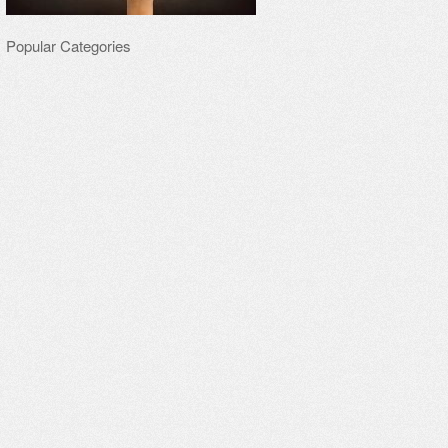
Popular Categories