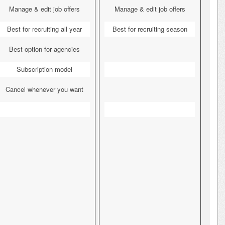
Manage & edit job offers
Manage & edit job offers
Best for recruiting all year
Best for recruiting season
Best option for agencies
Subscription model
Cancel whenever you want