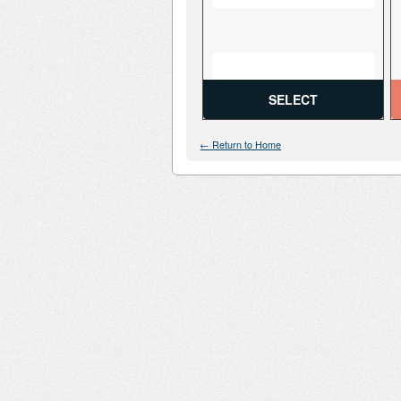
SELECT
← Return to Home