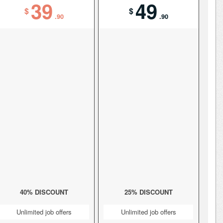
39
49
$
$
.90
.90
40% DISCOUNT
25% DISCOUNT
Unlimited job offers
Unlimited job offers