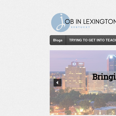
Blogs
TRYING TO GET INTO TEAC