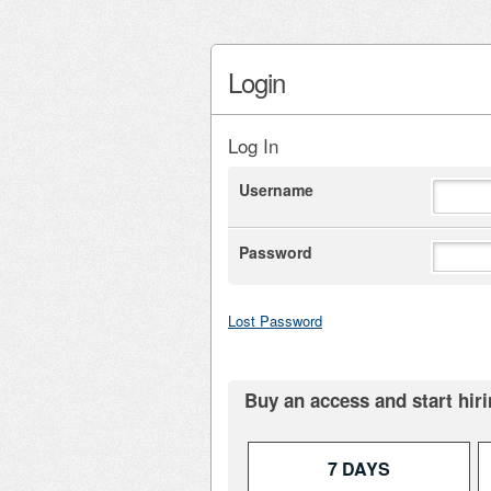
Login
Log In
Username
Password
Lost Password
Buy an access and start hiri
7 DAYS