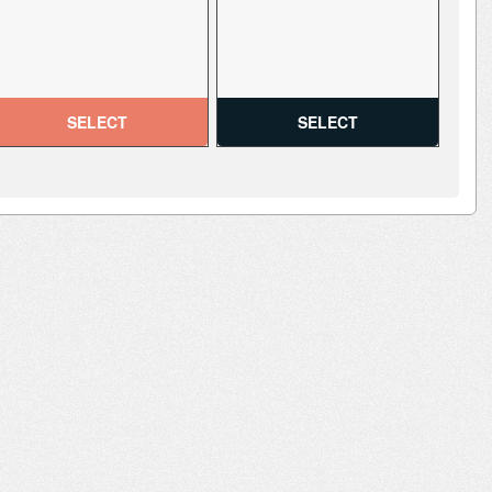
SELECT
SELECT