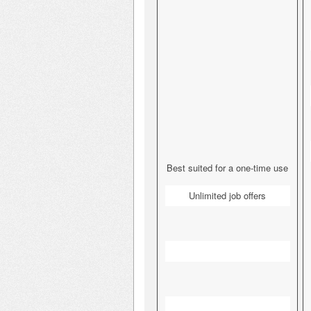
Best suited for a one-time use
Unlimited job offers